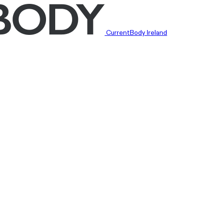
CurrentBody Ireland