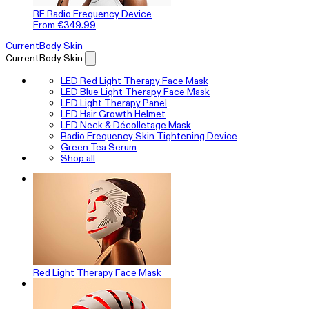
RF Radio Frequency Device
From €349.99
CurrentBody Skin
CurrentBody Skin
LED Red Light Therapy Face Mask
LED Blue Light Therapy Face Mask
LED Light Therapy Panel
LED Hair Growth Helmet
LED Neck & Décolletage Mask
Radio Frequency Skin Tightening Device
Green Tea Serum
Shop all
Red Light Therapy Face Mask