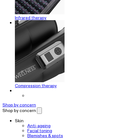
Infrared therapy
Compression therapy
Shop by concern
Shop by concern
Skin
Anti-ageing
Facial toning
Blemishes & spots