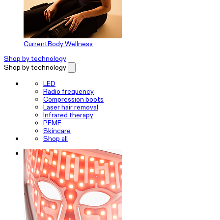
CurrentBody Wellness
Shop by technology
Shop by technology
LED
Radio frequency
Compression boots
Laser hair removal
Infrared therapy
PEMF
Skincare
Shop all