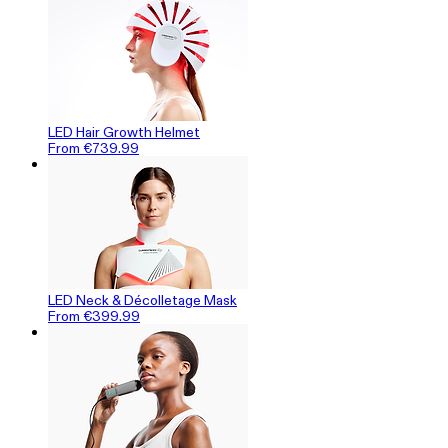
LED Hair Growth Helmet
From €739.99
LED Neck & Décolletage Mask
From €399.99