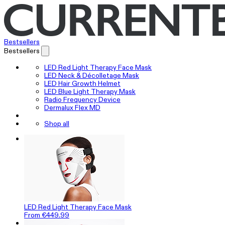
Bestsellers
Bestsellers
LED Red Light Therapy Face Mask
LED Neck & Décolletage Mask
LED Hair Growth Helmet
LED Blue Light Therapy Mask
Radio Frequency Device
Dermalux Flex MD
Shop all
LED Red Light Therapy Face Mask
From €449.99