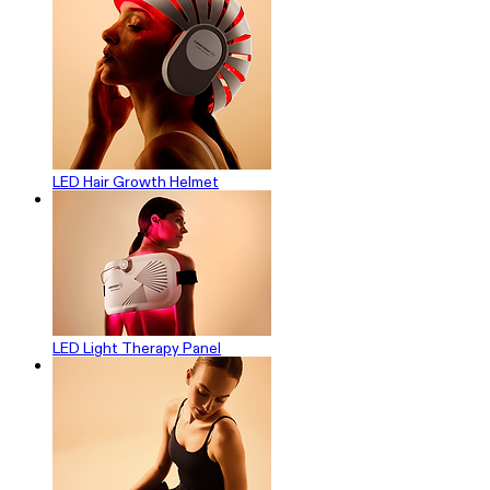
LED Hair Growth Helmet
LED Light Therapy Panel