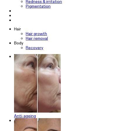
Redness & irritation
Pigmentation
Hair
Hair growth
Hair removal
Body
Recovery
Anti-ageing