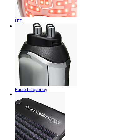
LED
Radio frequency